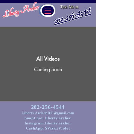
Liberty Archer
Text Me at
202-256-4544
All Videos
Coming Soon
202-256-4544
Liberty.Archer.DC@gmail.com
SnapChat: liberty.archer
Instagram:liberty.archer
CashApp: $VixxxViolet