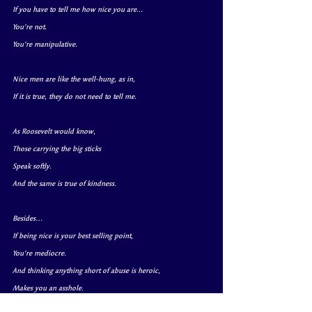
If you have to tell me how nice you are...
You’re not.
You’re manipulative.
Nice men are like the well-hung, as in,
If it is true, they do not need to tell me.
As Roosevelt would know,
Those carrying the big sticks 
Speak softly. 
And the same is true of kindness.
Besides…
If being nice is your best selling point,
You’re mediocre.
And thinking anything short of abuse is heroic,
Makes you an asshole.