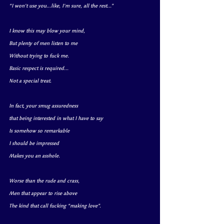
“I won't use you...like, I'm sure, all the rest...”
I know this may blow your mind, 
But plenty of men listen to me
Without trying to fuck me.
Basic respect is required...
Not a special treat.
In fact, your smug assuredness 
that being interested in what I have to say
Is somehow so remarkable
I should be impressed
Makes you an asshole.
Worse than the rude and crass,
Men that appear to rise above
The kind that call fucking “making love”.