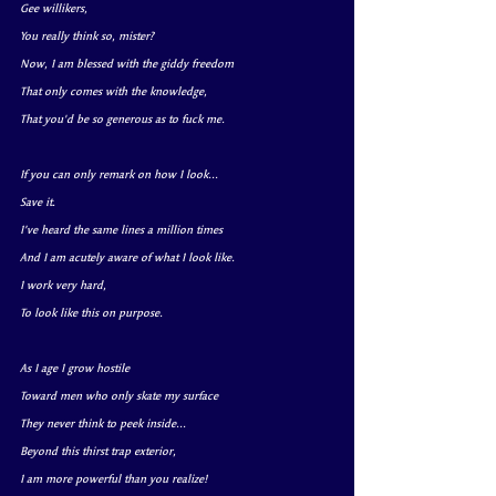
Gee willikers, 
You really think so, mister?
Now, I am blessed with the giddy freedom
That only comes with the knowledge,
That you'd be so generous as to fuck me.
If you can only remark on how I look...
Save it.
I’ve heard the same lines a million times
And I am acutely aware of what I look like.
I work very hard, 
To look like this on purpose.
As I age I grow hostile
Toward men who only skate my surface
They never think to peek inside...
Beyond this thirst trap exterior,
I am more powerful than you realize!