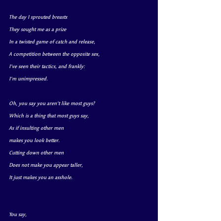
The day I sprouted breasts
They sought me as a prize 
In a twisted game of catch and release,
A competition between the opposite sex,
I’ve seen their tactics, and frankly:
I’m unimpressed.
Oh, you say you aren’t like most guys?
Which is a thing that 
most guys
 say,
As if insulting other men
makes you look better.
Cutting down other men
Does not make you appear taller,
It just makes you an asshole.
You say, 