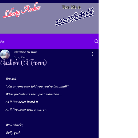
Liberty Archer
Text Me at
202-256-4544
Post
Violet Vixxx, Pro Vixen
Oct 4, 2019
Asshole (A Poem)
You ask,
“Has anyone ever told you you’re beautiful?”
What pretentious attempted seduction...
As if I’ve never heard it,
As if I've never seen a mirror.
Well shucks, 
Golly gosh, 